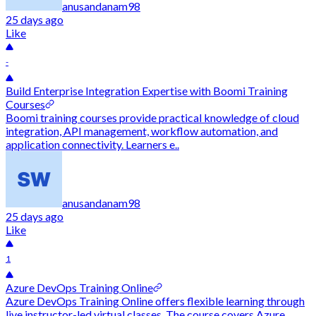
anusandanam98
25 days ago
Like
-
Build Enterprise Integration Expertise with Boomi Training
Courses
Boomi training courses provide practical knowledge of cloud
integration, API management, workflow automation, and
application connectivity. Learners e..
anusandanam98
25 days ago
Like
1
Azure DevOps Training Online
Azure DevOps Training Online offers flexible learning through
live instructor-led virtual classes. The course covers Azure