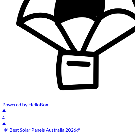
Powered by HelloBox
5
Best Solar Panels Australia 2026