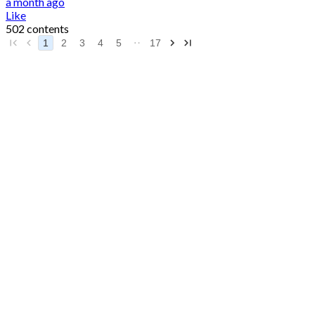
a month ago
Like
502 contents
1
2
3
4
5
17