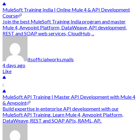
MuleSoft Training India | Online Mule 4 & API Development
Course
Join the best MuleSoft Training India program and master
Mule 4, Anypoint Platform, DataWeave, API development,
REST and SOAP web services, CloudHub, ..
itsofficialworks.mails
4 days ago
Like
-
MuleSoft API Training | Master API Development with Mule 4
& Anypoint
Build expertise in enterprise API development with our
MuleSoft API Training. Learn Mule 4, Anypoint Platform,
DataWeave, REST and SOAP APIs, RAML, AP..