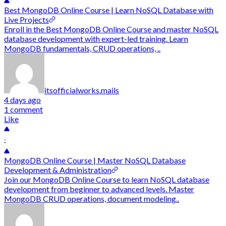
Best MongoDB Online Course | Learn NoSQL Database with
Live Projects
Enroll in the Best MongoDB Online Course and master NoSQL
database development with expert-led training. Learn
MongoDB fundamentals, CRUD operations, ..
itsofficialworks.mails
4 days ago
1 comment
Like
-
MongoDB Online Course | Master NoSQL Database
Development & Administration
Join our MongoDB Online Course to learn NoSQL database
development from beginner to advanced levels. Master
MongoDB CRUD operations, document modeling..