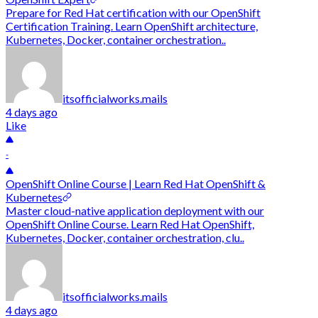
Prepare for Red Hat certification with our OpenShift
Certification Training. Learn OpenShift architecture,
Kubernetes, Docker, container orchestration..
itsofficialworks.mails
4 days ago
Like
-
OpenShift Online Course | Learn Red Hat OpenShift &
Kubernetes
Master cloud-native application deployment with our
OpenShift Online Course. Learn Red Hat OpenShift,
Kubernetes, Docker, container orchestration, clu..
itsofficialworks.mails
4 days ago