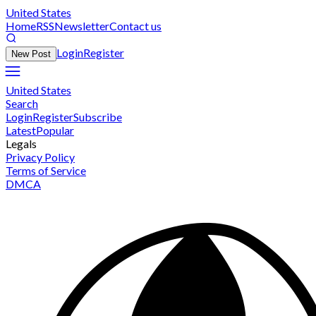
United States
Home
RSS
Newsletter
Contact us
Login
Register
New Post
United States
Search
Login
Register
Subscribe
Latest
Popular
Legals
Privacy Policy
Terms of Service
DMCA