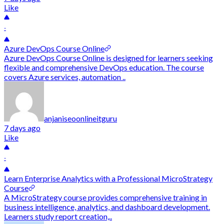
Like
-
Azure DevOps Course Online
Azure DevOps Course Online is designed for learners seeking
flexible and comprehensive DevOps education. The course
covers Azure services, automation ..
anjaniseoonlineitguru
7 days ago
Like
-
Learn Enterprise Analytics with a Professional MicroStrategy
Course
A MicroStrategy course provides comprehensive training in
business intelligence, analytics, and dashboard development.
Learners study report creation,..