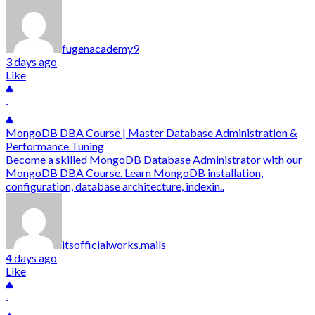
fugenacademy9
3 days ago
Like
-
MongoDB DBA Course | Master Database Administration &
Performance Tuning
Become a skilled MongoDB Database Administrator with our
MongoDB DBA Course. Learn MongoDB installation,
configuration, database architecture, indexin..
itsofficialworks.mails
4 days ago
Like
-