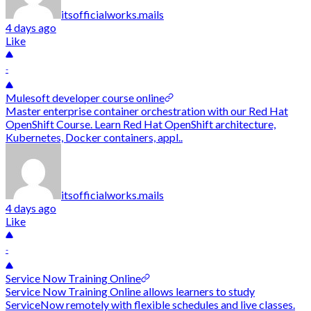
itsofficialworks.mails
4 days ago
Like
-
Mulesoft developer course online
Master enterprise container orchestration with our Red Hat
OpenShift Course. Learn Red Hat OpenShift architecture,
Kubernetes, Docker containers, appl..
itsofficialworks.mails
4 days ago
Like
-
Service Now Training Online
Service Now Training Online allows learners to study
ServiceNow remotely with flexible schedules and live classes.