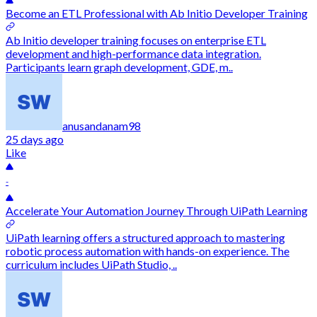
Become an ETL Professional with Ab Initio Developer Training
Ab Initio developer training focuses on enterprise ETL
development and high-performance data integration.
Participants learn graph development, GDE, m..
anusandanam98
25 days ago
Like
-
Accelerate Your Automation Journey Through UiPath Learning
UiPath learning offers a structured approach to mastering
robotic process automation with hands-on experience. The
curriculum includes UiPath Studio, ..