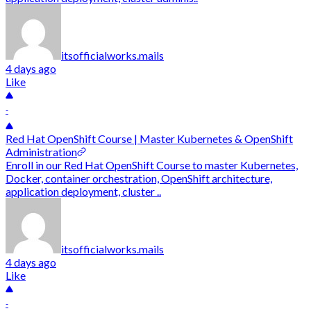
itsofficialworks.mails
4 days ago
Like
-
Red Hat OpenShift Course | Master Kubernetes & OpenShift
Administration
Enroll in our Red Hat OpenShift Course to master Kubernetes,
Docker, container orchestration, OpenShift architecture,
application deployment, cluster ..
itsofficialworks.mails
4 days ago
Like
-