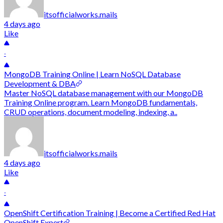
itsofficialworks.mails
4 days ago
Like
-
MongoDB Training Online | Learn NoSQL Database
Development & DBA
Master NoSQL database management with our MongoDB
Training Online program. Learn MongoDB fundamentals,
CRUD operations, document modeling, indexing, a..
itsofficialworks.mails
4 days ago
Like
-
OpenShift Certification Training | Become a Certified Red Hat
OpenShift Expert