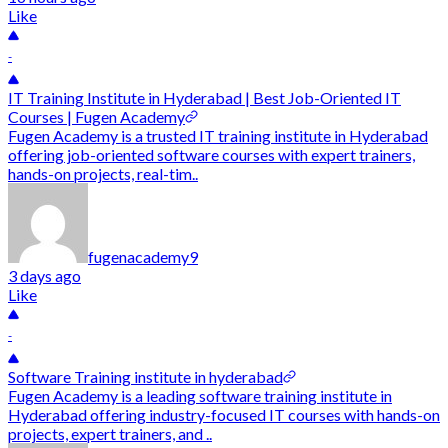
Like
-
IT Training Institute in Hyderabad | Best Job-Oriented IT
Courses | Fugen Academy
Fugen Academy is a trusted IT training institute in Hyderabad
offering job-oriented software courses with expert trainers,
hands-on projects, real-tim..
fugenacademy9
3 days ago
Like
-
Software Training institute in hyderabad
Fugen Academy is a leading software training institute in
Hyderabad offering industry-focused IT courses with hands-on
projects, expert trainers, and ..