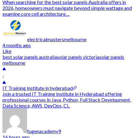
When searching for the best solar panels Australia offers in
2026, homeowners must navigate beyond simple wattage and
examine core cell architecture. ..
electricalmastersmelbourne
4 months ago
Like
best solar panels australia
solar panels victoria
solar panels
melbourne
-
IT Training institute in hyderabad
Join a trusted IT Training Institute in Hyderabad offering
professional courses in Java, Python, Full Stack Development,
Data Science, AWS, DevOps, Cl..
fugenacademy9
16 hours ago