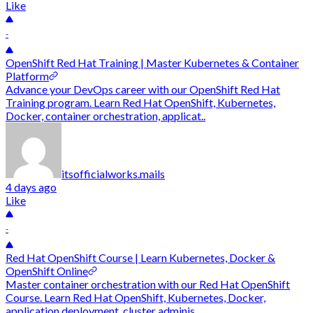
Like
-
OpenShift Red Hat Training | Master Kubernetes & Container
Platform
Advance your DevOps career with our OpenShift Red Hat
Training program. Learn Red Hat OpenShift, Kubernetes,
Docker, container orchestration, applicat..
itsofficialworks.mails
4 days ago
Like
-
Red Hat OpenShift Course | Learn Kubernetes, Docker &
OpenShift Online
Master container orchestration with our Red Hat OpenShift
Course. Learn Red Hat OpenShift, Kubernetes, Docker,
application deployment, cluster adminis..