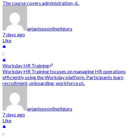
The course covers administration, d..
anjaniseoonlineitguru
7 days ago
Like
-
Workday HR Training
Workday HR Training focuses on managing HR operations
efficiently using the Workday platform. Participants learn
recruitment, onboarding, workforce pl..
anjaniseoonlineitguru
7 days ago
Like
-