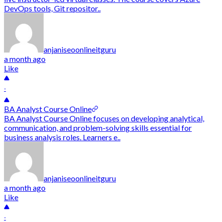
DevOps tools, Git repositor..
anjaniseoonlineitguru
a month ago
Like
-
BA Analyst Course Online
BA Analyst Course Online focuses on developing analytical,
communication, and problem-solving skills essential for
business analysis roles. Learners e..
anjaniseoonlineitguru
a month ago
Like
-