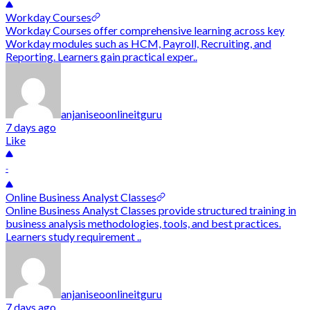
Workday Courses
Workday Courses offer comprehensive learning across key
Workday modules such as HCM, Payroll, Recruiting, and
Reporting. Learners gain practical exper..
anjaniseoonlineitguru
7 days ago
Like
-
Online Business Analyst Classes
Online Business Analyst Classes provide structured training in
business analysis methodologies, tools, and best practices.
Learners study requirement ..
anjaniseoonlineitguru
7 days ago