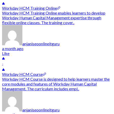
Workday HCM Training Online
Workday HCM Training Online enables learners to develop
Workday Human Capital Management expertise through
flexible online classes. The training cover..
anjaniseoonlineitguru
a month ago
Like
-
Workday HCM Course
Workday HCM Course is designed to help learners master the
core modules and features of Workday Human Capital
Management. The curriculum includes empl..
anjaniseoonlineitguru