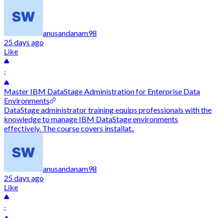
anusandanam98
25 days ago
Like
-
Master IBM DataStage Administration for Enterprise Data
Environments
DataStage administrator training equips professionals with the
knowledge to manage IBM DataStage environments
effectively. The course covers installat..
anusandanam98
25 days ago
Like
-